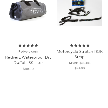
Motorcycle Stretch ROK
Redverz.com
Strap
Redverz Waterproof Dry
Duffel - 50 Liter
MSRP:
$25.00
$24.99
$89.00