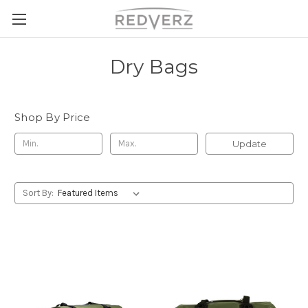
Dry Bags
Shop By Price
Update
Sort By: