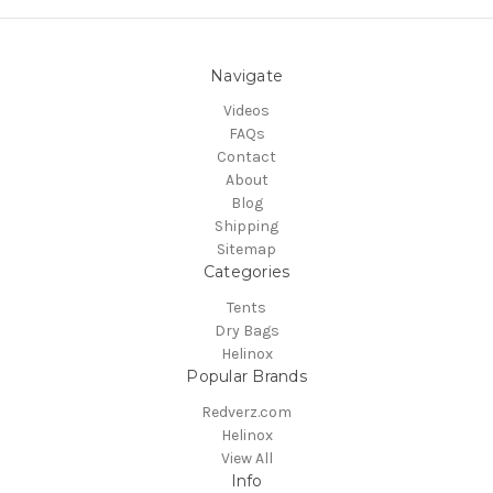
Navigate
Videos
FAQs
Contact
About
Blog
Shipping
Sitemap
Categories
Tents
Dry Bags
Helinox
Popular Brands
Redverz.com
Helinox
View All
Info