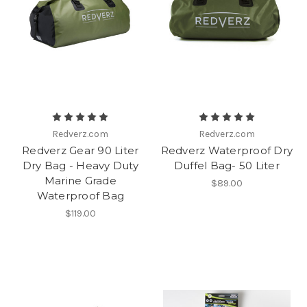
Redverz.com
Redverz.com
Redverz Gear 90 Liter
Redverz Waterproof Dry
Dry Bag - Heavy Duty
Duffel Bag- 50 Liter
Marine Grade
$89.00
Waterproof Bag
$119.00