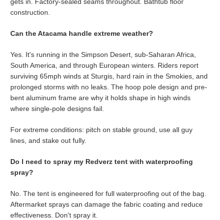
gets in. Factory-sealed seams throughout. Bathtub floor
construction.
Can the Atacama handle extreme weather?
Yes. It's running in the Simpson Desert, sub-Saharan Africa,
South America, and through European winters. Riders report
surviving 65mph winds at Sturgis, hard rain in the Smokies, and
prolonged storms with no leaks. The hoop pole design and pre-
bent aluminum frame are why it holds shape in high winds
where single-pole designs fail.
For extreme conditions: pitch on stable ground, use all guy
lines, and stake out fully.
Do I need to spray my Redverz tent with waterproofing
spray?
No. The tent is engineered for full waterproofing out of the bag.
Aftermarket sprays can damage the fabric coating and reduce
effectiveness. Don't spray it.