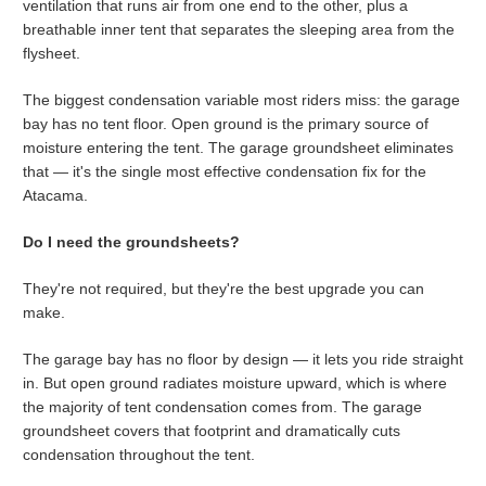
ventilation that runs air from one end to the other, plus a
breathable inner tent that separates the sleeping area from the
flysheet.
The biggest condensation variable most riders miss: the garage
bay has no tent floor. Open ground is the primary source of
moisture entering the tent. The garage groundsheet eliminates
that — it's the single most effective condensation fix for the
Atacama.
Do I need the groundsheets?
They're not required, but they're the best upgrade you can
make.
The garage bay has no floor by design — it lets you ride straight
in. But open ground radiates moisture upward, which is where
the majority of tent condensation comes from. The garage
groundsheet covers that footprint and dramatically cuts
condensation throughout the tent.