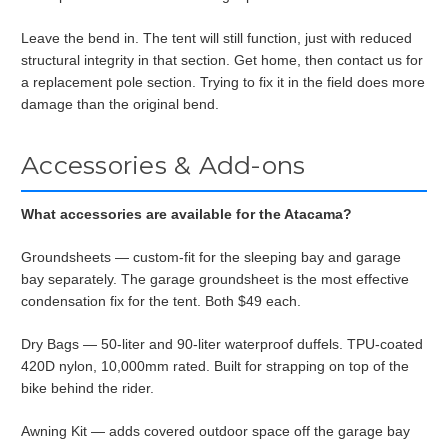
Leave the bend in. The tent will still function, just with reduced
structural integrity in that section. Get home, then contact us for
a replacement pole section. Trying to fix it in the field does more
damage than the original bend.
Accessories & Add-ons
What accessories are available for the Atacama?
Groundsheets — custom-fit for the sleeping bay and garage
bay separately. The garage groundsheet is the most effective
condensation fix for the tent. Both $49 each.
Dry Bags — 50-liter and 90-liter waterproof duffels. TPU-coated
420D nylon, 10,000mm rated. Built for strapping on top of the
bike behind the rider.
Awning Kit — adds covered outdoor space off the garage bay