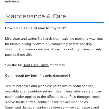
entrance.
Maintenance & Care
How do I clean and care for my tent?
Mild soap and water. No harsh chemicals, no machine washing,
no tumble drying. Allow to dry completely before packing —
storing damp causes mildew. Store in a cool, dry place, loosely
packed if possible.
See the full
Tent Care Guide
for details.
Can I repair my tent if it gets damaged?
Yes. Minor tears and pinholes: patch kits or seam sealers,
available at any outdoor retailer. Seam wear after years of use:
seam sealer applied to the affected area. Pole damage: repair
sleeve for field fixes, contact us for replacement poles.
Significant damage: contact us directly — we can assess and