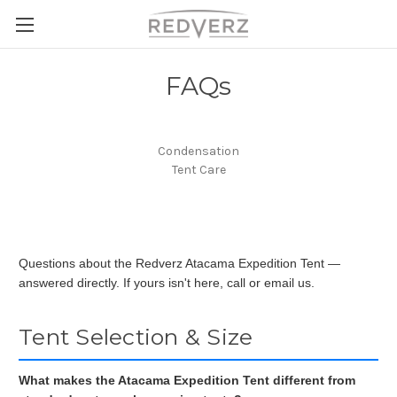
FAQs
Condensation
Tent Care
Questions about the Redverz Atacama Expedition Tent —
answered directly. If yours isn't here, call or email us.
Tent Selection & Size
What makes the Atacama Expedition Tent different from