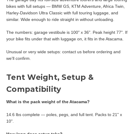
bikes with full setups — BMW GS, KTM Adventure, Africa Twin,
Harley-Davidson Ultra Classic with full touring luggage, and
similar. Wide enough to ride straight in without unloading.
The numbers: garage vestibule is 100" x 36". Peak height 77". If
your bike fits under that with luggage on, it fits in the Atacama.
Unusual or very wide setups: contact us before ordering and
we'll confirm.
Tent Weight, Setup &
Compatibility
What is the pack weight of the Atacama?
14.6 lbs complete — poles, pegs, and full tent. Packs to 21" x
10".
How long does setup take?