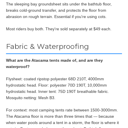
The sleeping bay groundsheet sits under the bathtub floor,
breaks cold-ground transfer, and protects the floor from
abrasion on rough terrain. Essential if you're using cots.
Most riders buy both. They're sold separately at $49 each.
Fabric & Waterproofing
What are the Atacama tents made of, and are they
waterproof?
Flysheet: coated ripstop polyester 68D 210T, 4000mm
hydrostatic head. Floor: polyester 70D 190T, 10,000mm
hydrostatic head. Inner tent: 75D 190T breathable fabric.
Mosquito netting: Mesh B3.
For context: most camping tents rate between 1500-3000mm.
The Atacama floor is more than three times that — because
when water pools around a tent in a storm, the floor is where it