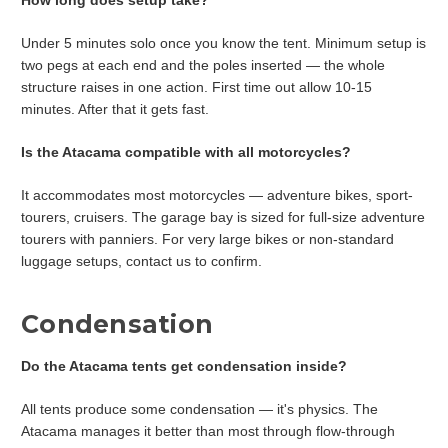
Under 5 minutes solo once you know the tent. Minimum setup is
two pegs at each end and the poles inserted — the whole
structure raises in one action. First time out allow 10-15
minutes. After that it gets fast.
Is the Atacama compatible with all motorcycles?
It accommodates most motorcycles — adventure bikes, sport-
tourers, cruisers. The garage bay is sized for full-size adventure
tourers with panniers. For very large bikes or non-standard
luggage setups, contact us to confirm.
Condensation
Do the Atacama tents get condensation inside?
All tents produce some condensation — it's physics. The
Atacama manages it better than most through flow-through