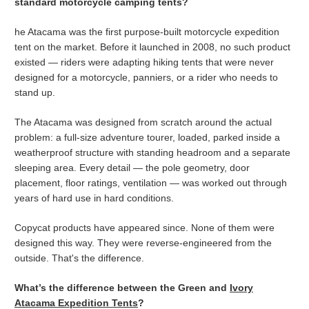
standard motorcycle camping tents?
he Atacama was the first purpose-built motorcycle expedition
tent on the market. Before it launched in 2008, no such product
existed — riders were adapting hiking tents that were never
designed for a motorcycle, panniers, or a rider who needs to
stand up.
The Atacama was designed from scratch around the actual
problem: a full-size adventure tourer, loaded, parked inside a
weatherproof structure with standing headroom and a separate
sleeping area. Every detail — the pole geometry, door
placement, floor ratings, ventilation — was worked out through
years of hard use in hard conditions.
Copycat products have appeared since. None of them were
designed this way. They were reverse-engineered from the
outside. That's the difference.
What’s the difference between the Green and
Ivory
Atacama Expedition Tents
?