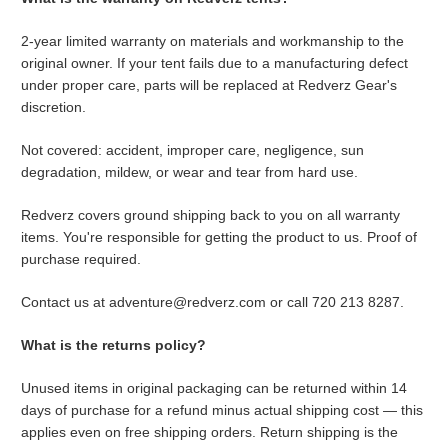
2-year limited warranty on materials and workmanship to the
original owner. If your tent fails due to a manufacturing defect
under proper care, parts will be replaced at Redverz Gear's
discretion.
Not covered: accident, improper care, negligence, sun
degradation, mildew, or wear and tear from hard use.
Redverz covers ground shipping back to you on all warranty
items. You're responsible for getting the product to us. Proof of
purchase required.
Contact us at adventure@redverz.com or call 720 213 8287.
What is the returns policy?
Unused items in original packaging can be returned within 14
days of purchase for a refund minus actual shipping cost — this
applies even on free shipping orders. Return shipping is the