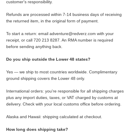
customer's responsibility.
Refunds are processed within 7-14 business days of receiving
the returned item, in the original form of payment.
To start a return: email adventure@redverz.com with your
receipt, or call 720 213 8287. An RMA number is required
before sending anything back.
Do you ship outside the Lower 48 states?
Yes — we ship to most countries worldwide. Complimentary
ground shipping covers the Lower 48 only.
International orders: you're responsible for all shipping charges
plus any import duties, taxes, or VAT charged by customs at
delivery. Check with your local customs office before ordering.
Alaska and Hawaii: shipping calculated at checkout.
How long does shipping take?