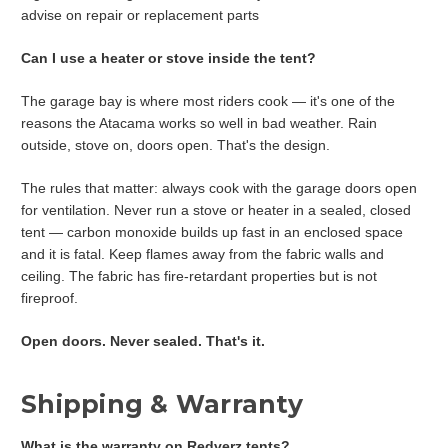
advise on repair or replacement parts
Can I use a heater or stove inside the tent?
The garage bay is where most riders cook — it's one of the
reasons the Atacama works so well in bad weather. Rain
outside, stove on, doors open. That's the design.
The rules that matter: always cook with the garage doors open
for ventilation. Never run a stove or heater in a sealed, closed
tent — carbon monoxide builds up fast in an enclosed space
and it is fatal. Keep flames away from the fabric walls and
ceiling. The fabric has fire-retardant properties but is not
fireproof.
Open doors. Never sealed. That's it.
Shipping & Warranty
What is the warranty on Redverz tents?