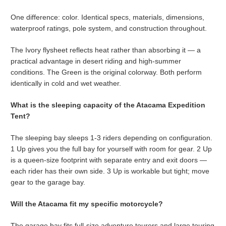
One difference: color. Identical specs, materials, dimensions,
waterproof ratings, pole system, and construction throughout.
The Ivory flysheet reflects heat rather than absorbing it — a
practical advantage in desert riding and high-summer
conditions. The Green is the original colorway. Both perform
identically in cold and wet weather.
What is the sleeping capacity of
the Atacama Expedition
Tent?
The sleeping bay sleeps 1-3 riders depending on configuration.
1 Up gives you the full bay for yourself with room for gear. 2 Up
is a queen-size footprint with separate entry and exit doors —
each rider has their own side. 3 Up is workable but tight; move
gear to the garage bay.
Will the Atacama fit my specific motorcycle?
The garage bay fits full-size adventure tourers and large touring