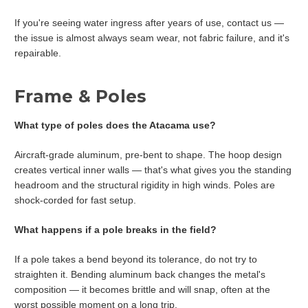
If you're seeing water ingress after years of use, contact us —
the issue is almost always seam wear, not fabric failure, and it's
repairable.
Frame & Poles
What type of poles does the Atacama use?
Aircraft-grade aluminum, pre-bent to shape. The hoop design
creates vertical inner walls — that's what gives you the standing
headroom and the structural rigidity in high winds. Poles are
shock-corded for fast setup.
What happens if a pole breaks in the field?
If a pole takes a bend beyond its tolerance, do not try to
straighten it. Bending aluminum back changes the metal's
composition — it becomes brittle and will snap, often at the
worst possible moment on a long trip.