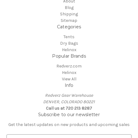
About
Blog
Shipping
Sitemap
Categories
Tents
Dry Bags
Helinox
Popular Brands
Redverz.com
Helinox
View All
Info
Redverz Gear Warehouse
DENVER, COLORADO 80221
Call us at 720 213 8287
Subscribe to our newsletter
Get the latest updates on new products and upcoming sales
E