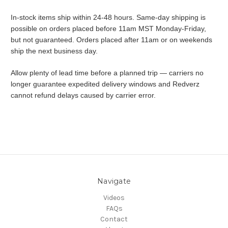
In-stock items ship within 24-48 hours. Same-day shipping is
possible on orders placed before 11am MST Monday-Friday,
but not guaranteed. Orders placed after 11am or on weekends
ship the next business day.
Allow plenty of lead time before a planned trip — carriers no
longer guarantee expedited delivery windows and Redverz
cannot refund delays caused by carrier error.
Navigate
Videos
FAQs
Contact