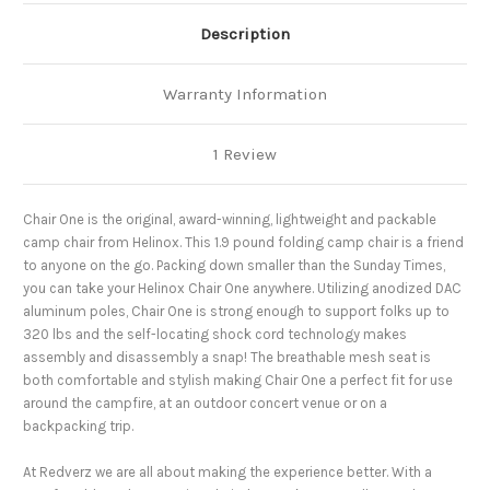
Description
Warranty Information
1 Review
Chair
One is the original, award-winning, lightweight and packable
camp chair from Helinox. This 1.9 pound folding camp chair is a friend
to anyone on the go. Packing down smaller than the Sunday Times,
you can take your Helinox Chair One anywhere. Utilizing anodized DAC
aluminum poles, Chair One is strong enough to support folks up to
320 lbs and the self-locating shock cord technology makes
assembly and disassembly a snap! The breathable mesh seat is
both comfortable and stylish making Chair One a perfect fit for use
around the campfire, at an outdoor concert venue or on a
backpacking trip.
At Redverz we are all about making the experience better. With a