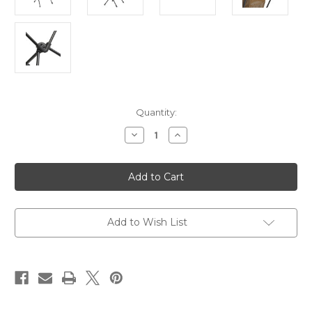
Current
Quantity:
Stock:
Decrease
Increase
Quantity
Quantity
of
of
Chair
Chair
One
One
Coyote
Coyote
Tan
Tan
Add to Wish List