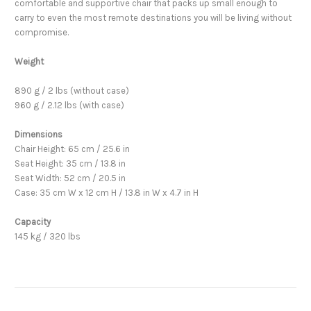
comfortable and supportive chair that packs up small enough to
carry to even the most remote destinations you will be living without
compromise.
Weight
890 g / 2 lbs (without case)
960 g / 2.12 lbs (with case)
Dimensions
Chair Height: 65 cm / 25.6 in
Seat Height: 35 cm / 13.8 in
Seat Width: 52 cm / 20.5 in
Case: 35 cm W x 12 cm H / 13.8 in W x 4.7 in H
Capacity
145 kg / 320 lbs