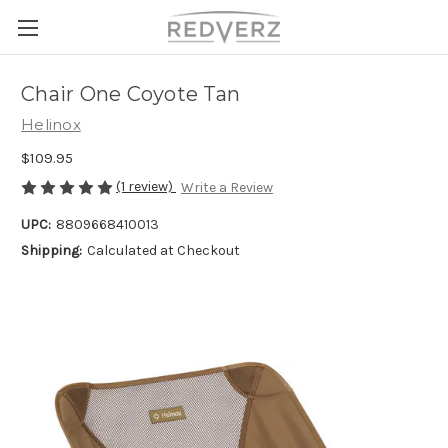
Chair One Coyote Tan
Helinox
$109.95
(1 review)
Write a Review
UPC:
8809668410013
Shipping:
Calculated at Checkout