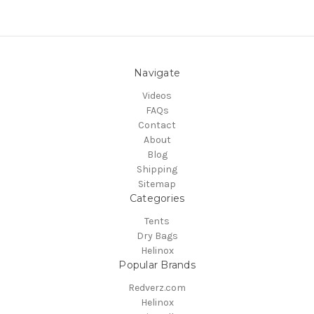
Navigate
Videos
FAQs
Contact
About
Blog
Shipping
Sitemap
Categories
Tents
Dry Bags
Helinox
Popular Brands
Redverz.com
Helinox